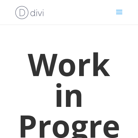
Work
in
Progre