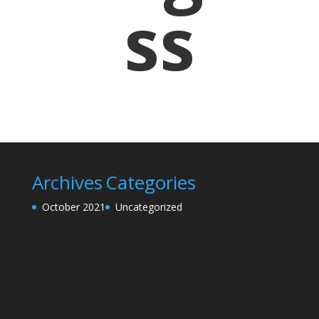
ss
Archives
Categories
October 2021
Uncategorized